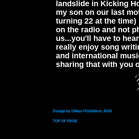
landslide in Kicking H
my son on our last mot
turning 22 at the tim
on the radio and not ph
us...you'll have to hea
really enjoy song writ
and international musi
sharing that with you
Design by Gillian FitzGibbon, RGD
TOP OF PAGE