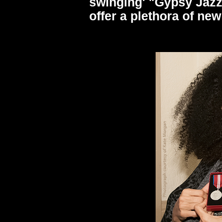
swinging' "Gypsy Jazz"
offer a plethora of ne