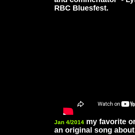
RBC Bluesfest.
my favorite or
Jan 4/2014
an original song abou