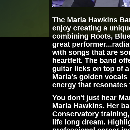
The Maria Hawkins Ba
enjoy creating a uniq
combining Roots, Blue
great performer...radi
with songs that are s
heartfelt. The band off
guitar licks on top of
Maria's golden vocals 
energy that resonates 
You don't just hear M
Maria Hawkins. Her ba
Conservatory training,
life long dream. Highli