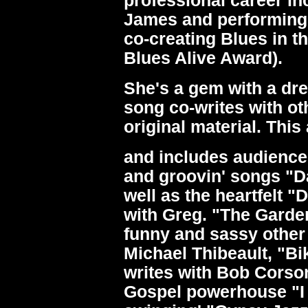
professional career in
James and performing
co-creating Blues in t
Blues Alive Award).
She's a gem with a drea
song co-writes with ot
original material. Thi
and includes audience
and groovin' songs "D
well as the heartfelt "
with Greg. "The Garden
funny and sassy other 
Michael Thibeault, "B
writes with Bob Corso
Gospel powerhouse "I 