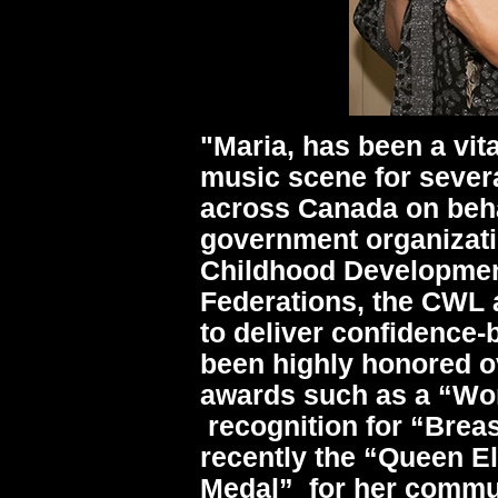
"Maria, has been a vit
music scene for sever
across Canada on beha
government organizati
Childhood Developmen
Federations, the CWL
to deliver confidence
been highly honored ov
awards such as a “Wom
recognition for “Brea
recently the “Queen El
Medal” for her commu