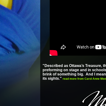
"Described as Ottawa’s Treasure, t
preforming on stage and in schools f
brink of something big. And I mea
its sights."
read more from Carol Anne Meeh