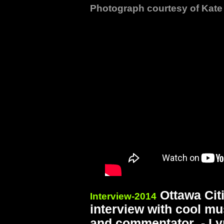
Photograph courtesy of Kat
Ottawa Citi
Interview-2014
interview with cool mu
and commentator - Lyn